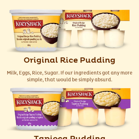
Original Rice Pudding
Milk, Eggs, Rice, Sugar. If our ingredients got any more
simple, that would be simply absurd.
Tapioca Pudding