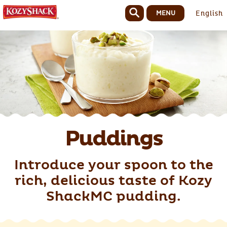
MENU
English
Puddings
Introduce your spoon to the
rich, delicious taste of Kozy
ShackMC pudding.