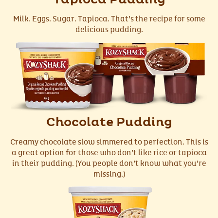
Milk. Eggs. Sugar. Tapioca. That’s the recipe for some
delicious pudding.
Chocolate Pudding
Creamy chocolate slow simmered to perfection. This is
a great option for those who don’t like rice or tapioca
in their pudding. (You people don’t know what you’re
missing.)