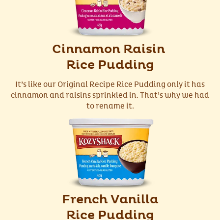
Cinnamon Raisin
Rice Pudding
It’s like our Original Recipe Rice Pudding only it has
cinnamon and raisins sprinkled in. That’s why we had
to rename it.
French Vanilla
Rice Pudding