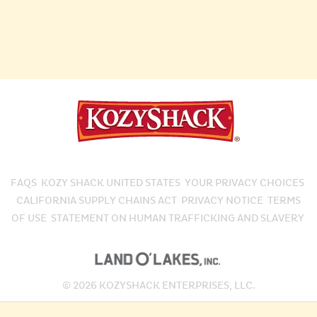
FAQS
KOZY SHACK UNITED STATES
YOUR PRIVACY CHOICES
CALIFORNIA SUPPLY CHAINS ACT
PRIVACY NOTICE
TERMS
OF USE
STATEMENT ON HUMAN TRAFFICKING AND SLAVERY
© 2026 KOZYSHACK ENTERPRISES, LLC.