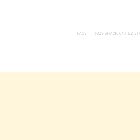
FAQS
KOZY SHACK UNITED ST