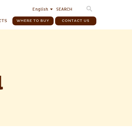
English
CTS
WHERE TO BUY
CONTACT US
l