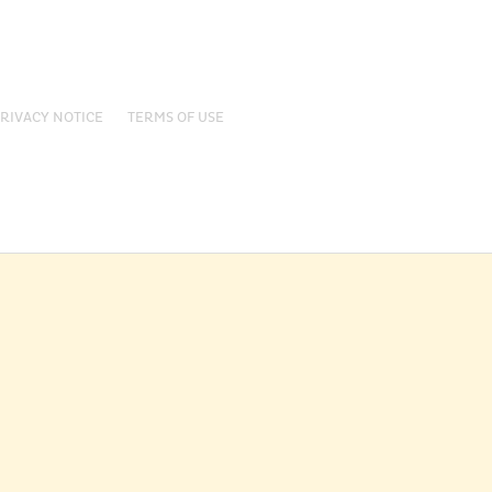
RIVACY NOTICE
TERMS OF USE