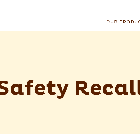
OUR PRODU
Safety Recal