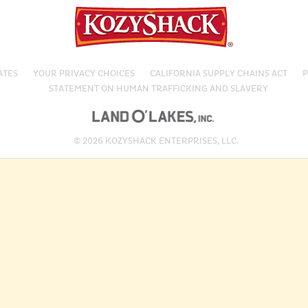
ATES
YOUR PRIVACY CHOICES
CALIFORNIA SUPPLY CHAINS ACT
P
STATEMENT ON HUMAN TRAFFICKING AND SLAVERY
© 2026 KOZYSHACK ENTERPRISES, LLC.